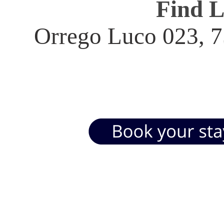
Find 
Orrego Luco 023, 7