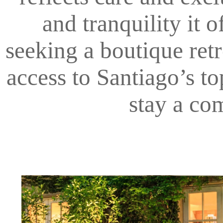
and tranquility it 
seeking a boutique retre
access to Santiago’s t
stay a co