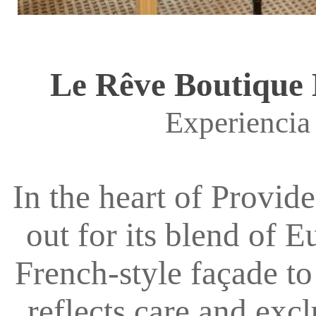
Le Rêve Boutique H
Experiencia
In the heart of Provid
out for its blend of 
French-style façade to
reflects care and excl