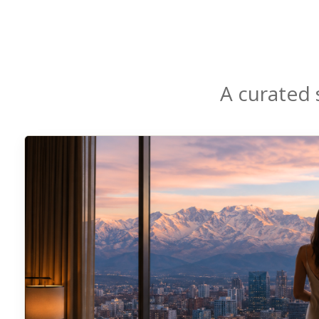
A curated 