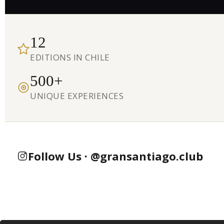
12
EDITIONS IN CHILE
500+
UNIQUE EXPERIENCES
Follow Us · @gransantiago.club