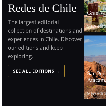
Redes de Chile
Gran Va
Club
The largest editorial
View edi
collection of destinations and
experiences in Chile. Discover
our editions and keep
exploring.
SEE ALL EDITIONS →
San Ped
Atacam
Club
View edi