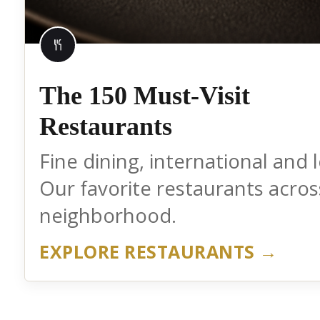
The 150 Must-Visit
Restaurants
Fine dining, international and l
Our favorite restaurants acros
neighborhood.
EXPLORE RESTAURANTS →