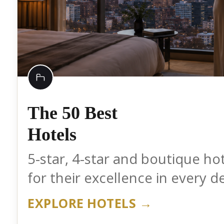
The 50 Best
Hotels
5-star, 4-star and boutique ho
for their excellence in every de
EXPLORE HOTELS →