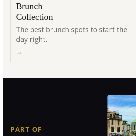
Brunch
Collection
The best brunch spots to start the
day right.
→
PART OF