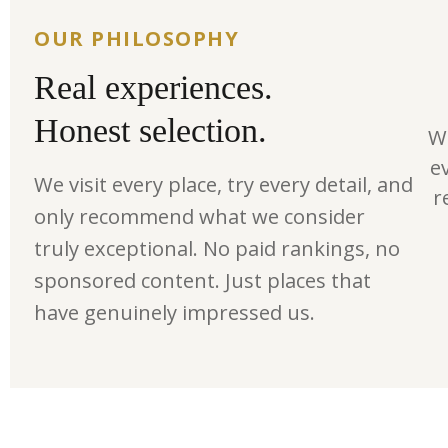
OUR PHILOSOPHY
Real experiences.
Honest selection.
We
e
We visit every place, try every detail, and
r
only recommend what we consider
truly exceptional. No paid rankings, no
sponsored content. Just places that
have genuinely impressed us.