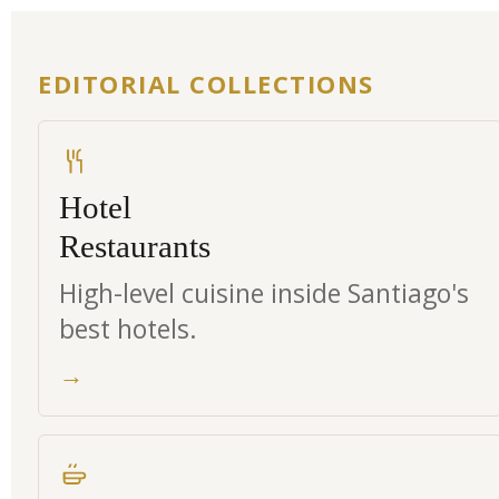
EDITORIAL COLLECTIONS
Hotel
Restaurants
High-level cuisine inside Santiago's
best hotels.
→