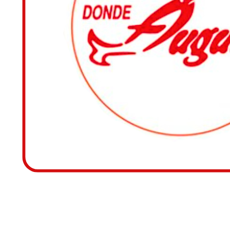
RESTAURANTE DONDE 