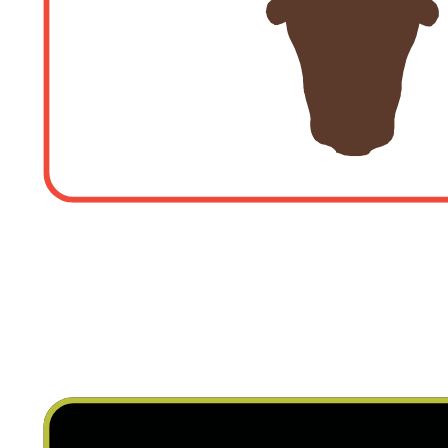
LA CHIMENEA RESTA