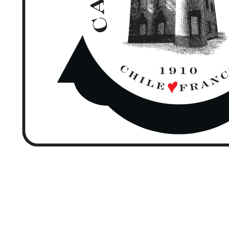
CASTILLO FOREST