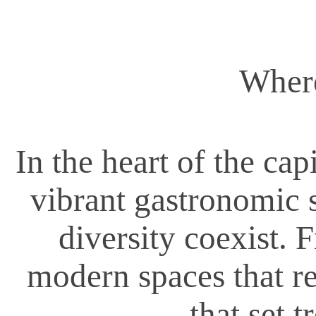
Where
In the heart of the cap
vibrant gastronomic s
diversity coexist. 
modern spaces that rei
that set t