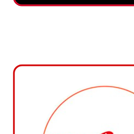
RESTAURANTE IBIS M
SANTIAGO